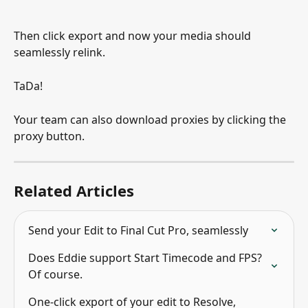
Then click export and now your media should 
seamlessly relink.
TaDa!
Your team can also download proxies by clicking the 
proxy button.
Related Articles
Send your Edit to Final Cut Pro, seamlessly
Does Eddie support Start Timecode and FPS? 
Of course.
One-click export of your edit to Resolve, 