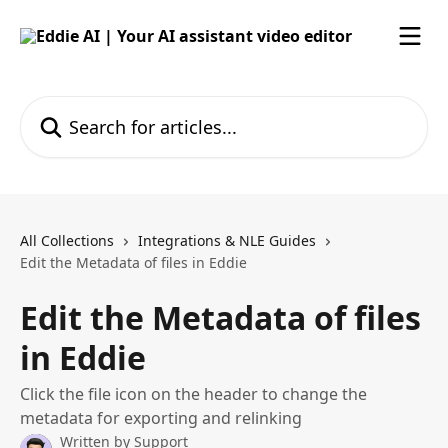
Skip to main content
Search for articles...
All Collections
Integrations & NLE Guides
Edit the Metadata of files in Eddie
Edit the Metadata of files
in Eddie
Click the file icon on the header to change the
metadata for exporting and relinking
Written by
Support