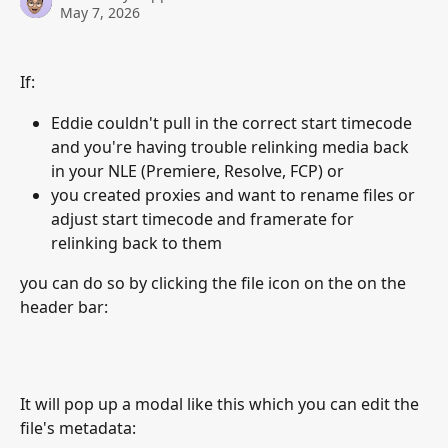
May 7, 2026
If: 
Eddie couldn't pull in the correct start timecode 
and you're having trouble relinking media back 
in your NLE (Premiere, Resolve, FCP) or
you created proxies and want to rename files or 
adjust start timecode and framerate for 
relinking back to them
you can do so by clicking the file icon on the on the 
header bar:
It will pop up a modal like this which you can edit the 
file's metadata: