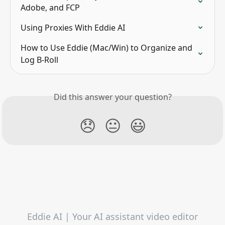
Adobe, and FCP
Using Proxies With Eddie AI
How to Use Eddie (Mac/Win) to Organize and 
Log B-Roll
Did this answer your question?
😞
😐
😃
Eddie AI | Your AI assistant video editor