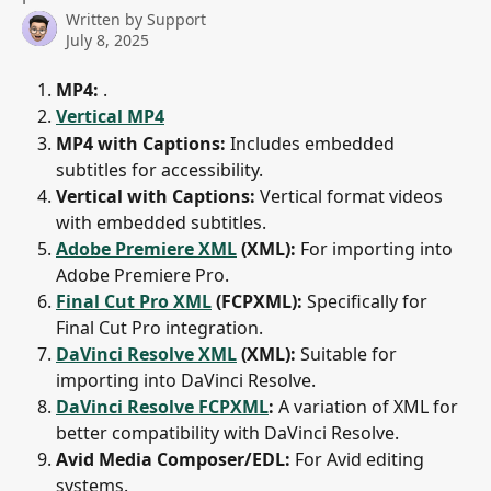
Written by
Support
July 8, 2025
MP4:
 .
Vertical MP4
MP4 with Captions:
 Includes embedded 
subtitles for accessibility.
Vertical with Captions:
 Vertical format videos 
with embedded subtitles.
Adobe Premiere XML
 (XML):
 For importing into 
Adobe Premiere Pro.
Final Cut Pro XML
 (FCPXML):
 Specifically for 
Final Cut Pro integration.
DaVinci Resolve XML
 (XML):
 Suitable for 
importing into DaVinci Resolve.
DaVinci Resolve FCPXML
:
 A variation of XML for 
better compatibility with DaVinci Resolve.
Avid Media Composer/EDL:
 For Avid editing 
systems.