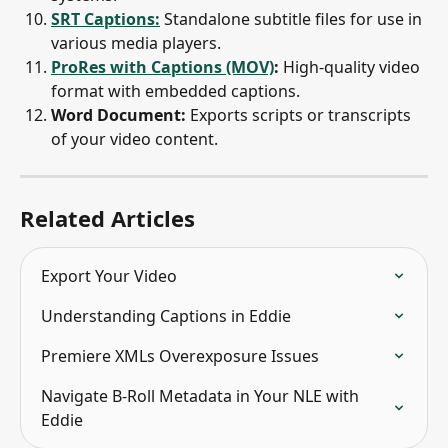
SRT Captions:
 Standalone subtitle files for use in 
various media players.
ProRes with Captions (MOV)
:
 High-quality video 
format with embedded captions.
Word Document:
 Exports scripts or transcripts 
of your video content.
Related Articles
Export Your Video
Understanding Captions in Eddie
Premiere XMLs Overexposure Issues
Navigate B-Roll Metadata in Your NLE with 
Eddie