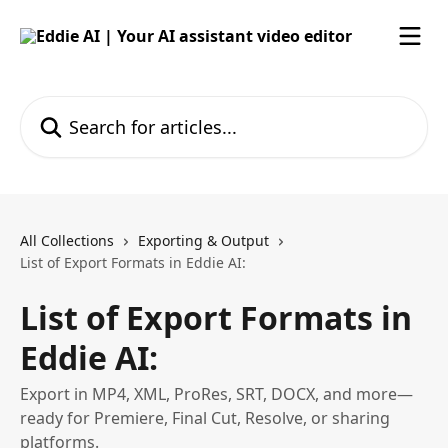
Skip to main content
Search for articles...
All Collections
Exporting & Output
List of Export Formats in Eddie AI:
List of Export Formats in
Eddie AI:
Export in MP4, XML, ProRes, SRT, DOCX, and more—
ready for Premiere, Final Cut, Resolve, or sharing
platforms.